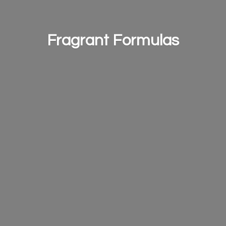
Fragrant Formulas