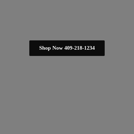
Shop Now 409-218-1234