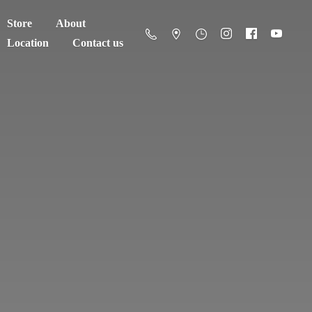
Store
About
Location
Contact us