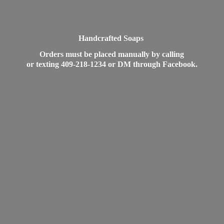
Handcrafted Soaps
Orders must be placed manually by calling
or texting 409-218-1234 or DM
through Facebook.