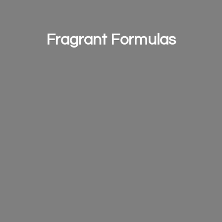
Fragrant Formulas