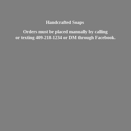
Handcrafted Soaps
Orders must be placed manually by calling
or texting 409-218-1234 or DM
through Facebook.