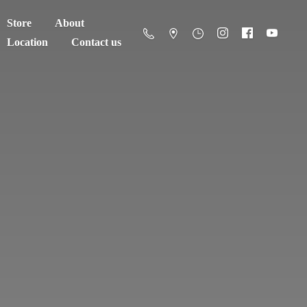
Store
About
Location
Contact us