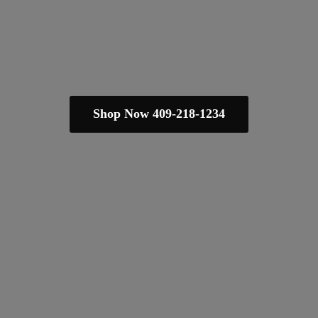
Shop Now 409-218-1234