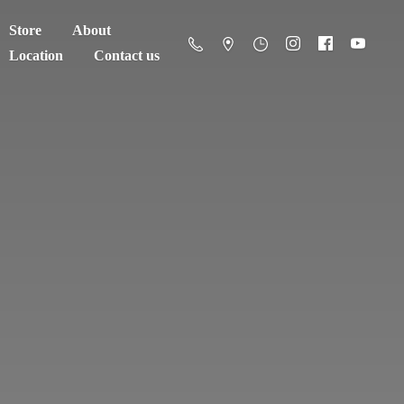
Store
About
Location
Contact us