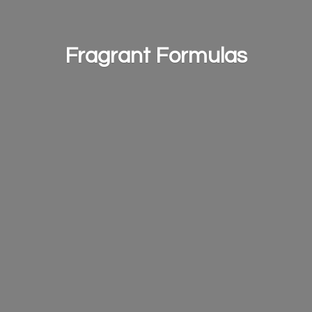
Fragrant Formulas