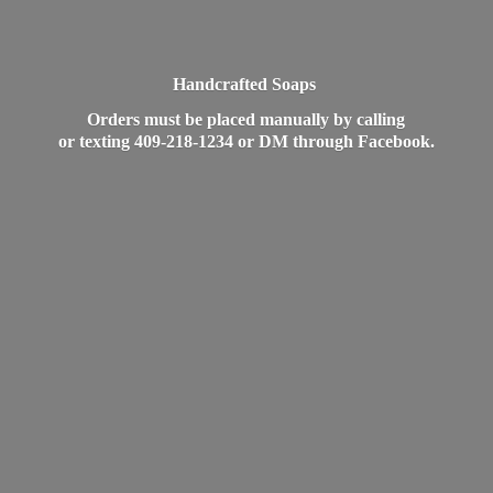
Handcrafted Soaps
Orders must be placed manually by calling
or texting 409-218-1234 or DM
through Facebook.