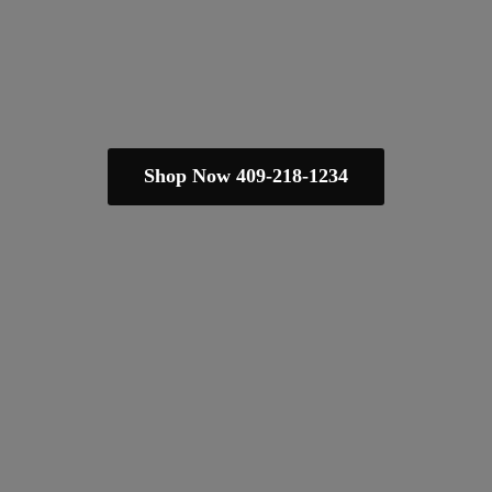
Shop Now 409-218-1234