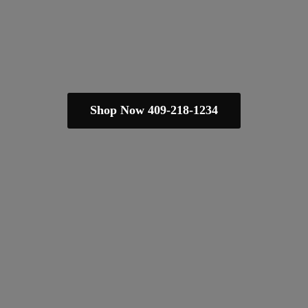
Shop Now 409-218-1234