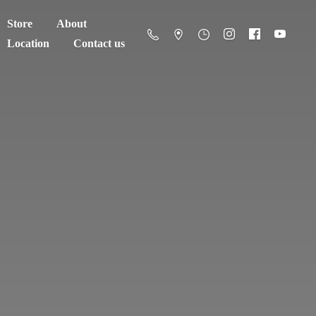
Store
About
Location
Contact us