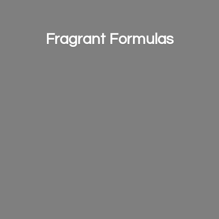
Fragrant Formulas