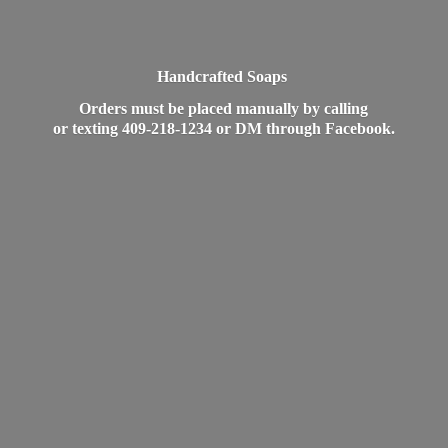
Handcrafted Soaps
Orders must be placed manually by calling
or texting 409-218-1234 or DM
through Facebook.